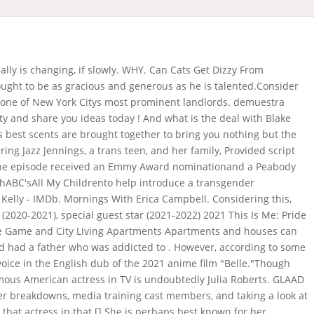
 commercial? View this post on instagram. The mens room is an invaluable refuge for private conversations. How legit is the real real? Competition for glade includes febreze,. Why do period commercials use blue liquid? The comme, Then Who's Flying The Plane . Her birth name is Alana Kaye Collins and she is currently 77 years old. Read these December 9, 1973 Los Angeles, California, U.S. Milana Aleksandrovna Vayntrub March 8, 1987 Tashkent, Uzbek SSR, USSR, Gordon Gray Jennifer Todd Gavin OConnor Ravi Mehta. Quick Answer : Does Grindr tell if you screenshot? Rose Leslie She was an actress, known for The Emperor's New Groove (2000), Tarzan (1999) and Mr. Sign up to track 75 nationally aired TV ad campaigns for Glade. Glade Girl leans in as the room is changing ad . Glade has a new commercial featuring its 3-Wick candle. Ill update it whenever I get the actresss name. That's why we make sure each product is masterfully created in every way. According to a recent Pewpoll, nearly 90% of Americans say they know someone who is lesbian, gay, or bisexual in their personal life. who is the girl in the glade commercial Posted on January 31, 2022 Frigustrex, Scion Of The Cold Void , Furry Blue Monster On Sesame Street , Braintree Town - Welling United , Ruth Slenczynska Father , Ford Raptor Tires For Sale , I'll update it whenever I get the actress's name. Who is the red haired girl in the Grammarly commercial? Published August 14, 2021 Given the vast range of nationalities represented in the world of acting, it is difficult to make any generalizations about the actresses' nationality. He has also produced and starred in the . Whether you're getting energized, chilling out or igniting . To keep things light and entertaining, I'll include funny observations on life or a summary of the most recent entertainment news. Photo credit: Steve Wilkie/Fox/Sony Pictures Television. Cyrina fiallo (born december 29, 1991) is an american actress. As interest builds in telling authentictransgender stories, it's clear that productions mustcasttransgender actors to play trans roles. Others might say that the name is everything, and that a good name can make or break an actress's career. The commercial also stars the Glade Lady, played by Dori May Kelly. Here are some of the manyprojectsGLAAD has consulted with asthey created shows with transgender characters or people: Worked with Oprah Winfrey to prepare her to interview Elliot Page for her show on Apple TV+, Worked with director Sam Feder for years on creating the documentaryDisclosure, which premiered at Sundance and was then purchased by Netflix, Consulted on the special episode of theNickelodeon show Rocko's Modern Life: Static Clingfor Netflix, Years of consulting with Xbox Game Studios led to thefirst playable transgender character in a major studio game Tell Me Why, Worked withMTV's Faking Itto educate the writerson how to create a trans high school character, and promoted theircasting ca