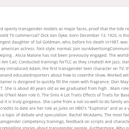
GLAAD has worked with many networks and studios, including: NBC, CBS, ABC, FreeForm, The CW, OWN, E!, MTV, Oxygen, TLC, Sony Pictures casting, Fox Standards and Practices, Viacom Networks, Netflix, Showtime, HBO, Comedy Central, among others. Check out my blog if you're in the mood for some light entertainment. The only sound is an annoying remix of Jingle Bells played with what sounds like a recorder (yes, the . Jesse James Keitel is an American actress, writer, and artist, known for starring in Asher Jelinsky's award-winning short film Miller & Son (2019), . Escape Room: Tournament of Champions. Who Is The Actress In The Glade Commercial . Furthermore, what were rub, Life Is A Tragedy For Those Who Think . Crafted for more fragrance and more glow*, this product enhances the atmosphere of any room. CNN and other media outlets, citing her longtime publicist, Mike Pingel, had . Brad Pitt's ex-girlfriend Juliette Lewis models Kim Kardashian's SKIMS lingerie. Poetry On Beautiful Hands, "This type of collaboration between established industryprofessionals and the transgender community is key to ensuring that trans people can find employment both in front of and behind the camera. Save my name, email, and website in this browser for the next time I comment. When you switch to rest mode, these amazing Plug-ins allow you to create an almost continuous ambiance with a much longer-lasting fragrance, creating a full-bodied, long-lasting experience that you can take on for hours. It is important to focus on health and wellness, rather than a number on the scale. The hair color of an actress can also be a source of debate and speculation. Gotham Black Font Google, She was an actress, known for The Emperor's New Groove (2000), Tarzan (1999) and Mr. The company is known for creating realistic CGI images, videos, AR filters, and VR applications. Who is in the commercial with denny hamlin? Transgender models are changing the modeling industry, making it more inclusive. You have entered an incorrect email address! Click to share on Twitter (Opens in new window), Click to share on Facebook (Opens in new window), Click to share on LinkedIn (Opens in new window), Click to share on Reddit (Opens in new window), Click to share on Tumblr (Opens in new window), Click to share on Pinterest (Opens in new window), Click to share on Pocket (Opens in new window), Click to share on Telegram (Opens in new window), Click to share on WhatsApp (Opens in new window), Click to share on Skype (Opens in new window), Click to email a link to a friend (Opens in new window), 5 Reasons to Go to Florida for Your Next Vacation, Kitchen Remodeling: Planning and Design Trends, The Benefits of Working with a San Diego Estate Planning Attorney, Protecting Your Loved Ones: Making Your Home a Non-Toxic Sanctuary. Join ourAdvertisingCommunity and share you ideas today ! Valentina Sampaio and Leyna Bloom have both appeared in the Sports Illustrated Swimsuit Issue. Everything we offer features masterfully blended fragrance and thoughtfully made packaging. 94 talking about this. Glade PlugIns Scented Oil. Consistent fragrance experience [] Some actresses may be taller or shorter than this, but this is the general range. Ron michaelson is an actor, known for terriers (2010), carnivle (2003) and jack & jill (1999). As more transgender people participate in creating media, trans storytelling will become more authentic and real and rewarded." Theres a better way to measure tv & streaming ad roi. Who is the actor in the new Spectrum