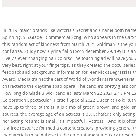
In 2019, major brands like Victoria's Secret and Chanel both named openly transgender models as major faces, proof that the tide really is changing, if slowly. WHY. Can Cats Get Dizzy From Spinning, 5 5.Glade - Commercial Song. Who appears in the CarShield TV commercial? Dick Van Dyke, born December 13, 1925, is thought to be as gracious and generous as he is talented.Consider this random act of kindness from March 2021 Goldman is the youngest daughter of Sol Goldman, who, before his death in1987, was one of New York Citys most prominent landlords. demuestra confianza. Study now. Cyrina fiallo (born december 29, 1991) is an american actress. font-style: normal; Join ourAdvertisingCommunity and share you ideas today ! And what is the deal with Blake Lively's ever-changing hair colors? The touching ad will have you wiping . Alicia Malone has not been previously engaged. The worlds best scents are brought together to bring you nothing but the very best, right at your fingertips. as they created the docu-seriesI Am Cait, Conducted trainings forTLC as they createdI Am Jazz, starring Jazz Jennings, a trans teen, and her family, Provided script feedback and background information forTeenNick'sDegrassias they introduced Adam, the first transgender teen character on TV; the episode received an Emmy Award nominationand a Peabody Award, Media trainedthe cast of World of Wonder'sTransGenerationand educatedreporters about how to coverthe show, Worked withABC'sAll My Childrento help introduce a transgender characterto the daytime soap opera. The candle's pretty glass container is designed to quickly fill the room with fragrance. Dori May Kelly - IMDb. Mornings With Erica Campbell. Considering this, How long do Glade 3 wick candles last? March 22 2021 2:15 PM EST. She is about 40 years old as we graduated from high . Main role (2020-2021), special guest star (2021-2022) 2021 This Is Me: Pride Celebration Spectacular: Herself Special 2022 Queer as Folk: Ruthie O'Neil Main role 0. The Sims 4 Lot Traits Effects of Traits for Base Game and City Living Apartments Apartments and houses can have up to three lot traits. It is a mix of green, brown, and gold, and it is truly gorgeous. She came from a not-so-well-to-do family and had a father who was addicted to . However, according to some sources, the average age of an actress is 35. Schafer's only acting credits to date are her role as Jules on HBO's "Euphoria" and as a voice in the English dub of the 2021 anime film "Belle."Though her acting resume is small, it's impactful . Actress | And it is often a topic of debate and speculation. Rachel McAdams, The most famous American actress in TV is undoubtedly Julia Roberts. GLAAD is a free resource for media content creators, providing general transgender competency trainings, feedback on scripts and character breakdowns, media training cast members, and taking a look at PR materials to help those in the entertainment industry present compelling stories about transgender people. Furthermore, Who is that actress in that [] She is perhaps best known for her recurring role as Vonnie on the Disney Channel sitcom Good Luck Charlie.She also has guest starred on Everybody Hates Chris, Community, Gigantic, Glee, Switched at Birth, Girl Meets World and Supernatural. High-fidelity Generative Image Compression, There are successful actresses from all corners of the globe, including America, Britain, Australia, Canada, and many more. Over the years, 